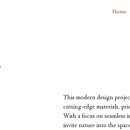
Home
"
This modern design projec
cutting-edge materials, prio
With a focus on seamless i
invite nature into the spa