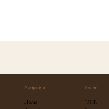
Navigation
Social
Home
LINE