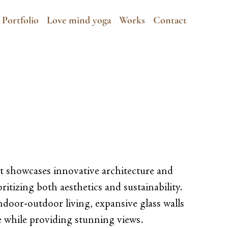
Portfolio
Love mind yoga
Works
Contact
t showcases innovative architecture and
ritizing both aesthetics and sustainability.
ndoor-outdoor living, expansive glass walls
ce while providing stunning views.