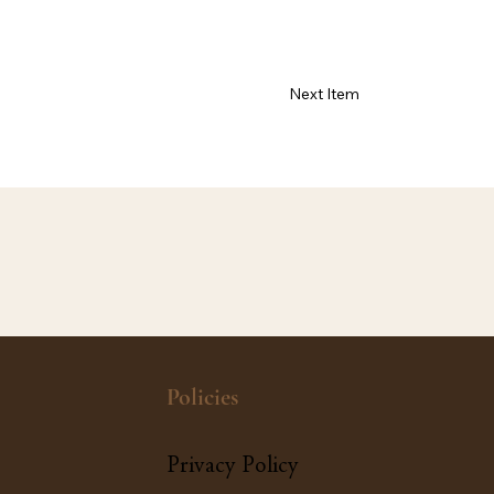
Next Item
Policies
Privacy Policy