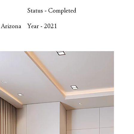
Status -
Completed
 Arizona
Year -
2021