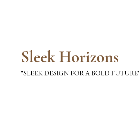
Sleek Horizons
"SLEEK DESIGN FOR A BOLD FUTURE