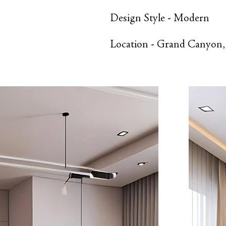
Design Style -
Modern
Location -
Grand Canyon,