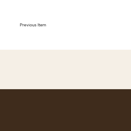
Previous Item